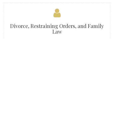
Divorce, Restraining Orders, and Family
Law
Criminal Defense
Traffic Violations / DWI