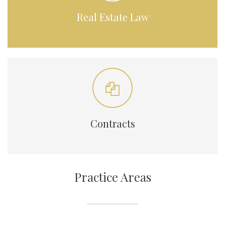
Real Estate Law
Contracts
Practice Areas