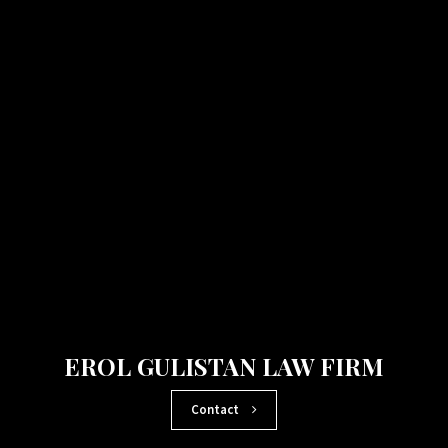
EROL GULISTAN LAW FIRM
Contact