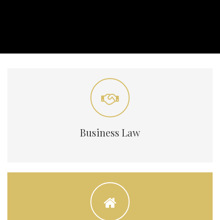
Business Law