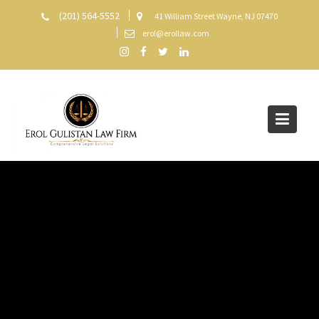
Skip
(201) 564-5552
41 William Street Wayne, NJ 07470
to
erol@erollaw.com
content