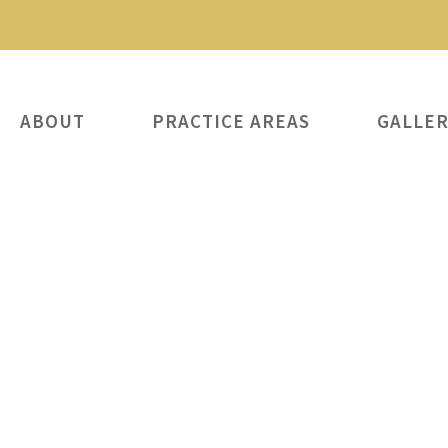
ABOUT
PRACTICE AREAS
GALLE