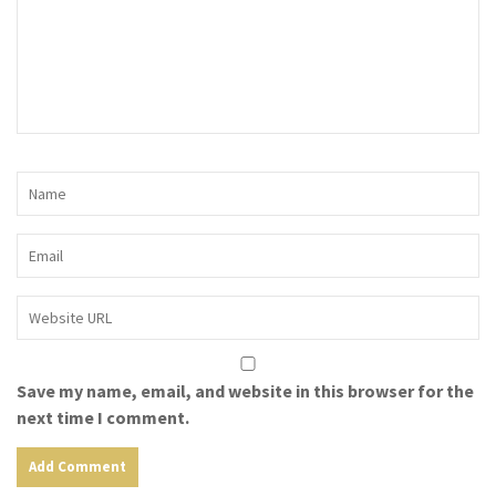
Save my name, email, and website in this browser for the
next time I comment.