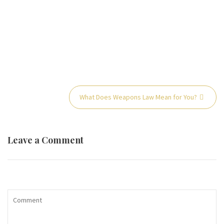
Post
What Does Weapons Law Mean for You?
navigation
Leave a Comment